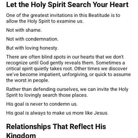
Let the Holy Spirit Search Your Heart
One of the greatest invitations in this Beatitude is to
allow the Holy Spirit to examine us.
Not with shame.
Not with condemnation.
But with loving honesty.
There are often blind spots in our hearts that we don't
recognize until God gently reveals them. Sometimes a
critical spirit quietly takes root. Other times we discover
we've become impatient, unforgiving, or quick to assume
the worst in people.
Rather than defending ourselves, we can invite the Holy
Spirit to lovingly search those places.
His goal is never to condemn us.
His goal is always to make us more like Jesus.
Relationships That Reflect His
Kingdom