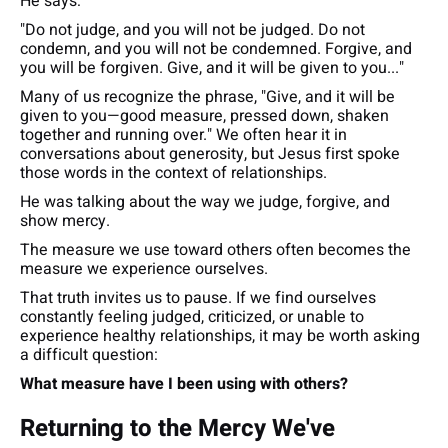
He says:
"Do not judge, and you will not be judged. Do not
condemn, and you will not be condemned. Forgive, and
you will be forgiven. Give, and it will be given to you..."
Many of us recognize the phrase,
"Give, and it will be
given to you—good measure, pressed down, shaken
together and running over."
We often hear it in
conversations about generosity, but Jesus first spoke
those words in the context of relationships.
He was talking about the way we judge, forgive, and
show mercy.
The measure we use toward others often becomes the
measure we experience ourselves.
That truth invites us to pause. If we find ourselves
constantly feeling judged, criticized, or unable to
experience healthy relationships, it may be worth asking
a difficult question:
What measure have I been using with others?
Returning to the Mercy We've