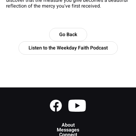
discover that the measure you give becomes a beautiful
reflection of the mercy you've first received.
Go Back
Listen to the Weekday Faith Podcast
About
Messages
Connect