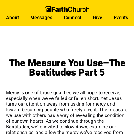
About
Messages
Connect
Give
Events
The Measure You Use–The
Beatitudes Part 5
Mercy is one of those qualities we all hope to receive,
especially when we've failed or fallen short. Yet Jesus
turns our attention away from asking for mercy and
toward becoming people who freely give it. The measure
we use with others has a way of revealing the condition
of our own hearts. As we continue through the
Beatitudes, we're invited to slow down, examine our
relationships, and allow the mercy we've received from