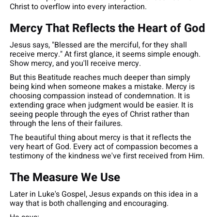
Christ to overflow into every interaction.
Mercy That Reflects the Heart of God
Jesus says,
"Blessed are the merciful, for they shall
receive mercy."
At first glance, it seems simple enough.
Show mercy, and you'll receive mercy.
But this Beatitude reaches much deeper than simply
being kind when someone makes a mistake. Mercy is
choosing compassion instead of condemnation. It is
extending grace when judgment would be easier. It is
seeing people through the eyes of Christ rather than
through the lens of their failures.
The beautiful thing about mercy is that it reflects the
very heart of God. Every act of compassion becomes a
testimony of the kindness we've first received from Him.
The Measure We Use
Later in Luke's Gospel, Jesus expands on this idea in a
way that is both challenging and encouraging.