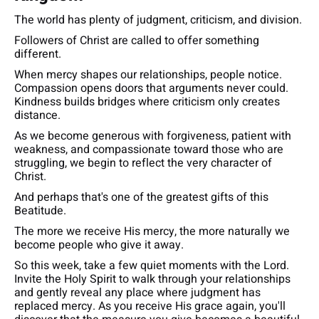
The world has plenty of judgment, criticism, and division.
Followers of Christ are called to offer something
different.
When mercy shapes our relationships, people notice.
Compassion opens doors that arguments never could.
Kindness builds bridges where criticism only creates
distance.
As we become generous with forgiveness, patient with
weakness, and compassionate toward those who are
struggling, we begin to reflect the very character of
Christ.
And perhaps that's one of the greatest gifts of this
Beatitude.
The more we receive His mercy, the more naturally we
become people who give it away.
So this week, take a few quiet moments with the Lord.
Invite the Holy Spirit to walk through your relationships
and gently reveal any place where judgment has
replaced mercy. As you receive His grace again, you'll