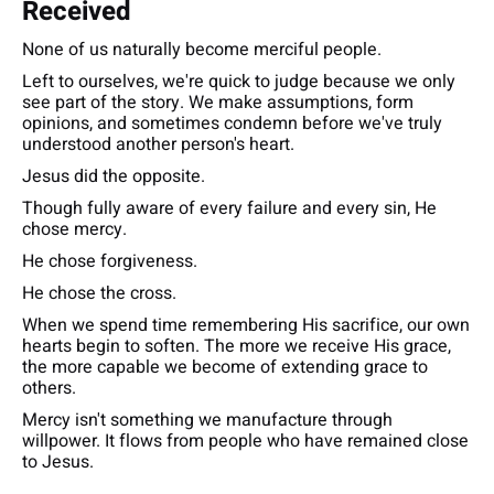
Received
None of us naturally become merciful people.
Left to ourselves, we're quick to judge because we only
see part of the story. We make assumptions, form
opinions, and sometimes condemn before we've truly
understood another person's heart.
Jesus did the opposite.
Though fully aware of every failure and every sin, He
chose mercy.
He chose forgiveness.
He chose the cross.
When we spend time remembering His sacrifice, our own
hearts begin to soften. The more we receive His grace,
the more capable we become of extending grace to
others.
Mercy isn't something we manufacture through
willpower. It flows from people who have remained close
to Jesus.