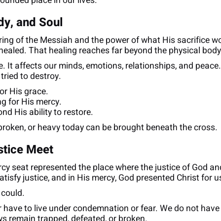
wounded place in our lives.
dy, and Soul
ering of the Messiah and the power of what His sacrifice w
 healed. That healing reaches far beyond the physical body
e. It affects our minds, emotions, relationships, and peac
 tried to destroy.
or His grace.
ng for His mercy.
nd His ability to restore.
broken, or heavy today can be brought beneath the cross.
stice Meet
rcy seat represented the place where the justice of God a
tisfy justice, and in His mercy, God presented Christ for u
 could.
 have to live under condemnation or fear. We do not have t
ys remain trapped, defeated, or broken.