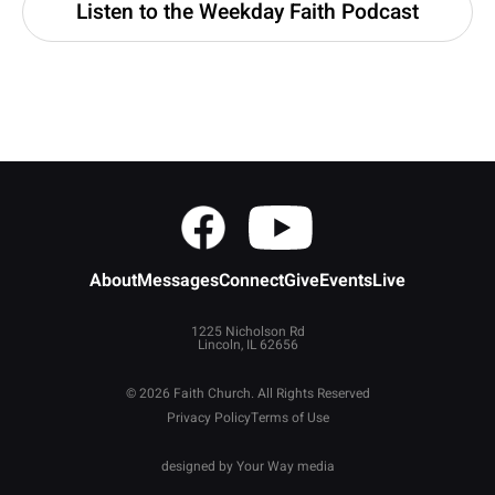
Listen to the Weekday Faith Podcast
About
Messages
Connect
Give
Events
Live
1225 Nicholson Rd
Lincoln, IL 62656
© 2026 Faith Church. All Rights Reserved
Privacy Policy
Terms of Use
designed by
Your Way media