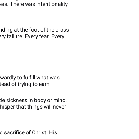
ss. There was intentionality
nding at the foot of the cross
y failure. Every fear. Every
ardly to fulfill what was
tead of trying to earn
e sickness in body or mind.
sper that things will never
 sacrifice of Christ. His