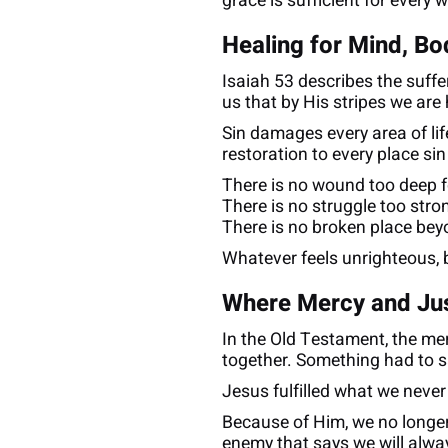
grace is sufficient for every 
Healing for Mind, Bo
Isaiah 53 describes the suff
us that by His stripes we are
Sin damages every area of lif
restoration to every place sin
There is no wound too deep f
There is no struggle too stro
There is no broken place beyo
Whatever feels unrighteous, 
Where Mercy and Ju
In the Old Testament, the me
together. Something had to sa
Jesus fulfilled what we never
Because of Him, we no longer
enemy that says we will alwa