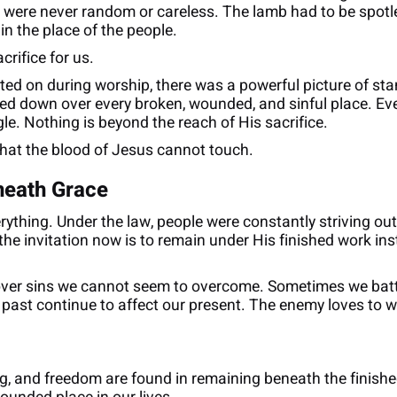
s were never random or careless. The lamb had to be spotle
n the place of the people.
rifice for us.
cted on during worship, there was a powerful picture of sta
ed down over every broken, wounded, and sinful place. Ever
le. Nothing is beyond the reach of His sacrifice.
 that the blood of Jesus cannot touch.
neath Grace
thing. Under the law, people were constantly striving outw
the invitation now is to remain under His finished work ins
er sins we cannot seem to overcome. Sometimes we battl
st continue to affect our present. The enemy loves to whi
ng, and freedom are found in remaining beneath the finished