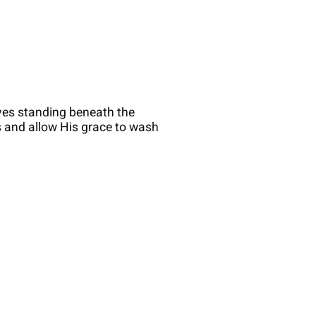
ves standing beneath the
us and allow His grace to wash