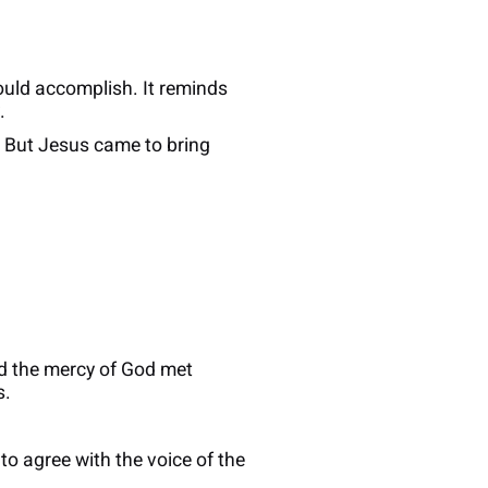
ould accomplish. It reminds
.
e. But Jesus came to bring
nd the mercy of God met
s.
o agree with the voice of the