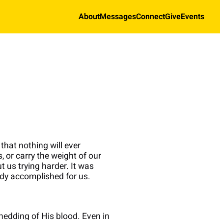
About
Messages
Connect
Give
Events
that nothing will ever
 or carry the weight of our
t us trying harder. It was
dy accomplished for us.
hedding of His blood. Even in