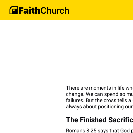
There are moments in life whe
change. We can spend so much 
failures. But the cross tells 
always about positioning our
The Finished Sacrifi
Romans 3:25 says that God pr