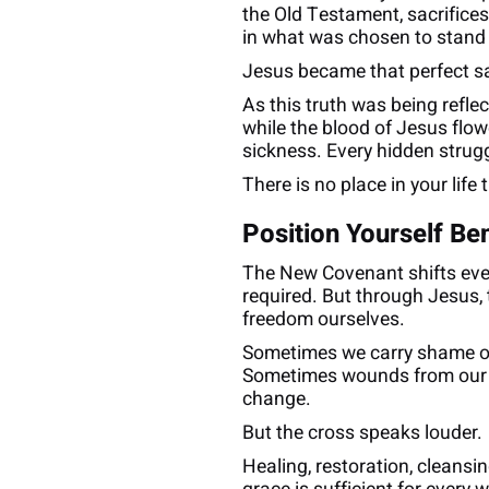
the Old Testament, sacrifice
in what was chosen to stand i
Jesus became that perfect sac
As this truth was being refle
while the blood of Jesus flow
sickness. Every hidden strugg
There is no place in your life
Position Yourself Be
The New Covenant shifts every
required. But through Jesus, 
freedom ourselves.
Sometimes we carry shame ov
Sometimes wounds from our pa
change.
But the cross speaks louder.
Healing, restoration, cleansi