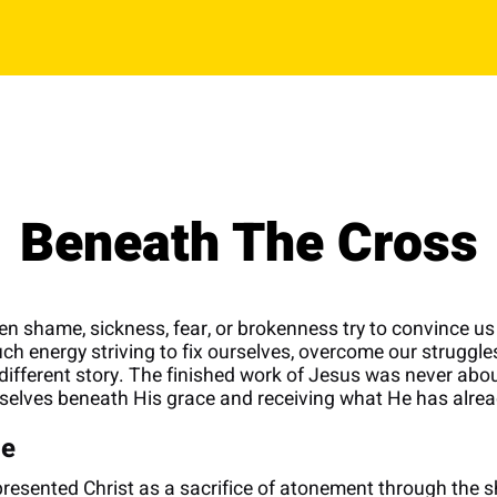
Beneath The Cross
n shame, sickness, fear, or brokenness try to convince us 
energy striving to fix ourselves, overcome our struggles,
a different story. The finished work of Jesus was never abou
selves beneath His grace and receiving what He has alrea
ce
esented Christ as a sacrifice of atonement through the s