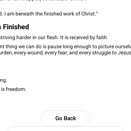
. I am beneath the finished work of Christ.”
 Finished
iving harder in our flesh. It is received by faith.
t thing we can do is pause long enough to picture oursel
urden, every wound, every fear, and every struggle to Jes
ing.
 is freedom.
Go Back