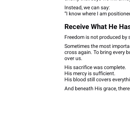
Instead, we can say:
“I know where I am positioned
Receive What He Has
Freedom is not produced by str
Sometimes the most importan
cross again. To bring every b
over us.
His sacrifice was complete.
His mercy is sufficient.
His blood still covers everyth
And beneath His grace, there